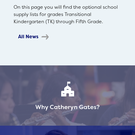
On this page you will find the optional school
supply lists for grades Transitional
Kindergarten (TK) through Fifth Grade.
All News
Why Catheryn Gates?