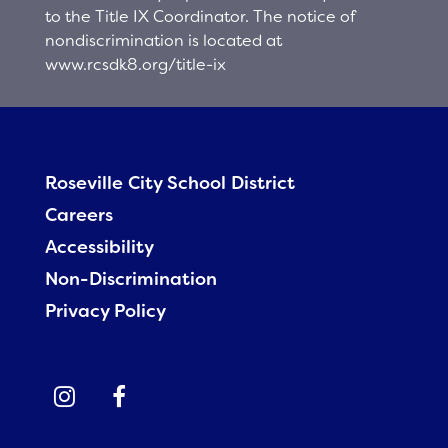
to the Title IX Coordinator. The notice of
nondiscrimination is located at
www.rcsdk8.org/title-ix
Roseville City School District
Careers
Accessibility
Non-Discrimination
Privacy Policy