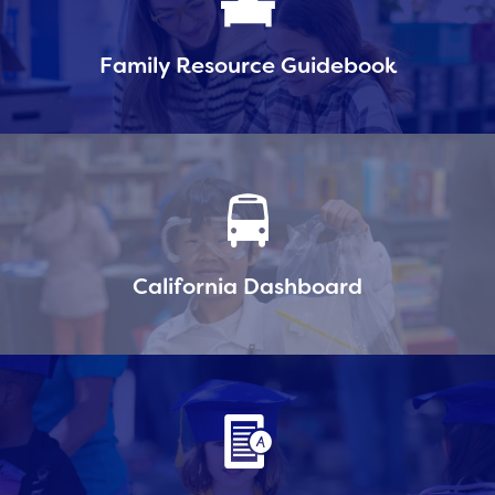
Family Resource Guidebook
California Dashboard