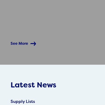
See More
Latest News
Supply Lists