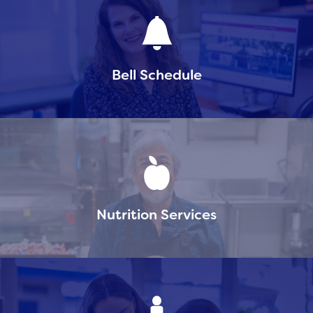
Bell Schedule
Nutrition Services