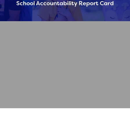
School Accountability Report Card