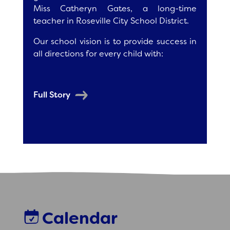
Miss Catheryn Gates, a long-time
teacher in Roseville City School District.
Our school vision is to provide success in
all directions for every child with:
Full Story
Calendar