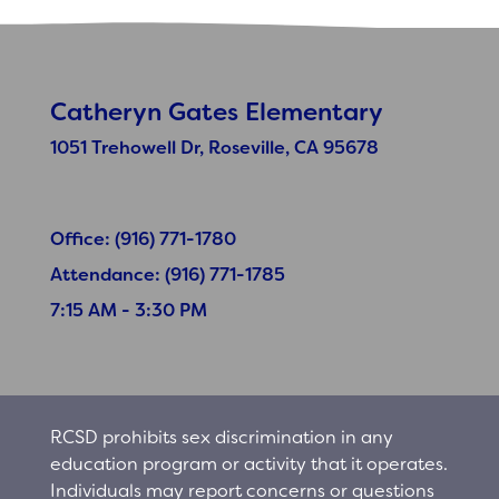
Catheryn Gates Elementary
1051 Trehowell Dr, Roseville, CA 95678
Office: (916) 771-1780
Attendance: (916) 771-1785
7:15 AM - 3:30 PM
RCSD prohibits sex discrimination in any
education program or activity that it operates.
Individuals may report concerns or questions