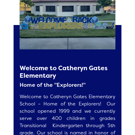
Accelerated Reader Home Connect
Ed Helper
School Site Council
Renaissance Home Connect
Vocabulary Spelling City
Parent Teacher Club
Cool Math 4 Kids
Parent Resources for CAASPP
Multiplication
Fee Based After School Programs
Calendar
Welcome to Catheryn Gates
Weekly Compass
Elementary
Home of the "Explorers!"
Staff
Welcome to Catheryn Gates Elementary
School – Home of the Explorers! Our
school opened 1999 and we currently
serve over 400 children in grades
Transitional Kindergarten through 5th
grade. Our school is named in honor of