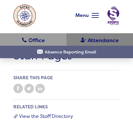
Skip
to
main
Menu
content
Skip
to
site
navigation
Staff Pages
Absence Reporting Email
SHARE THIS PAGE
District Home
Schools
RELATED LINKS
View the Staff Directory
Translate